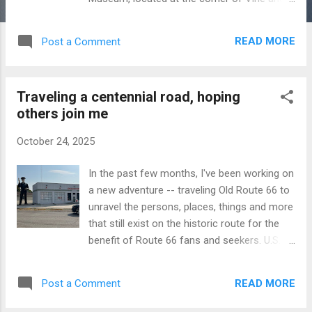
Arch streets on Historic Route 66 in Atlanta,
Illinois, has several “giants,” including a giant
READ MORE
Post a Comment
sculpture of a Texaco Man. The Texaco
Man was part of a 1960s Texaco advertising
campaign letting customers know that he
Traveling a centennial road, hoping
gives “Big Friend Service.” More about him
others join me
and other giants are profiled in the newest
Mother Road Moves newsletter.
October 24, 2025
https://motherroadmoves.substack.com/p/b
ig-friend-on-route-66
In the past few months, I've been working on
a new adventure -- traveling Old Route 66 to
unravel the persons, places, things and more
that still exist on the historic route for the
benefit of Route 66 fans and seekers. U.S.
Route 66, known as "The Main Street of
America," connected Chicago, Illinois, to Los
READ MORE
Post a Comment
Angeles, California, from 1926 to 1985, when
it was officially decommissioned. It's