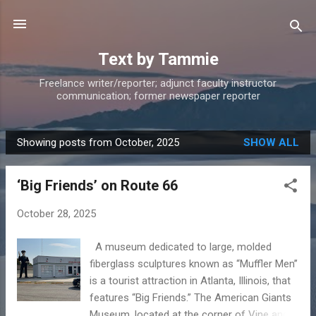
Skip to main content
Text by Tammie
Freelance writer/reporter; adjunct faculty instructor
communication; former newspaper reporter
Showing posts from October, 2025
SHOW ALL
P
o
‘Big Friends’ on Route 66
s
t
October 28, 2025
s
A museum dedicated to large, molded
fiberglass sculptures known as “Muffler Men’’
is a tourist attraction in Atlanta, Illinois, that
features “Big Friends.” The American Giants
Museum, located at the corner of Vine and