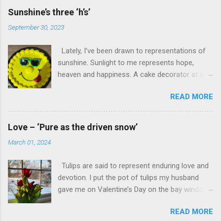
Sunshine’s three ‘h’s’
September 30, 2023
Lately, I’ve been drawn to representations of
sunshine. Sunlight to me represents hope,
heaven and happiness. A cake decorator at a
local bakery created a sun of “hope, heaven
READ MORE
and happiness” on cake icing. A landscape
photo featuring the sun and a barn signal
“hope, heaven and happiness.” “Hope, heaven
Love – ‘Pure as the driven snow’
and happiness”—the promise of these three are
March 01, 2024
worth waking up to.
Tulips are said to represent enduring love and
devotion. I put the pot of tulips my husband
gave me on Valentine’s Day on the bay window
in our family room. Its backdrop? A backyard of
READ MORE
freshly fallen snow. Snow can symbolize “purity