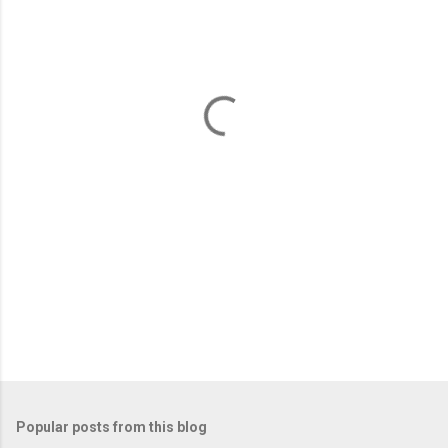
m
e
n
t
s
Popular posts from this blog