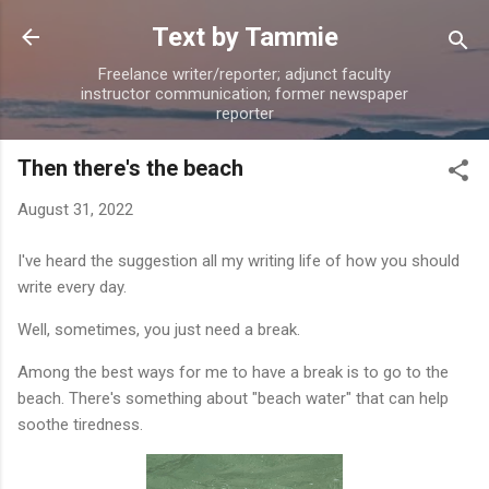
Skip to main content
Text by Tammie
Freelance writer/reporter; adjunct faculty
instructor communication; former newspaper
reporter
Then there's the beach
August 31, 2022
I've heard the suggestion all my writing life of how you should
write every day.
Well, sometimes, you just need a break.
Among the best ways for me to have a break is to go to the
beach. There's something about "beach water" that can help
soothe tiredness.